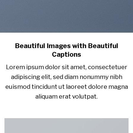
Beautiful Images with Beautiful
Captions
Lorem ipsum dolor sit amet, consectetuer
adipiscing elit, sed diam nonummy nibh
euismod tincidunt ut laoreet dolore magna
aliquam erat volutpat.