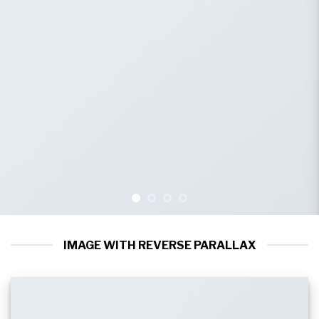
IMAGE WITH REVERSE PARALLAX