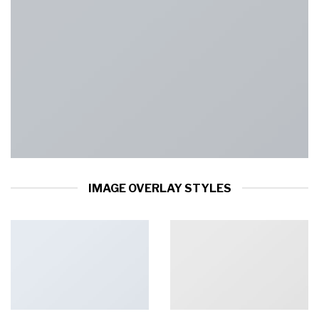
IMAGE OVERLAY STYLES