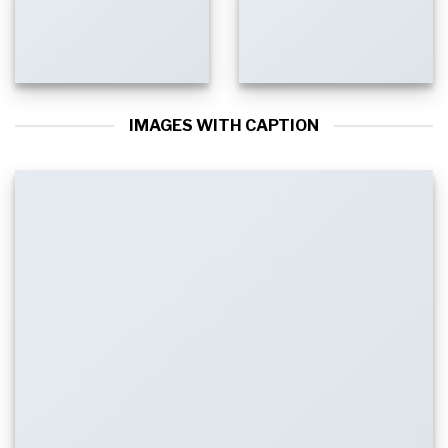
IMAGES WITH CAPTION