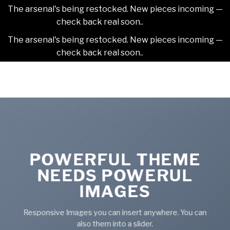
The arsenal's being restocked. New pieces incoming —
check back real soon..
Dismiss
The arsenal's being restocked. New pieces incoming —
check back real soon..
Dismiss
Skip
2NDAJEWELR
to
content
POWERFUL THEME
NEEDS POWERUL
IMAGES
Responsive Images you can insert anywhere. You can
also them into a slider.