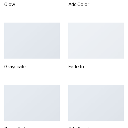
Glow
Add Color
Grayscale
Fade In