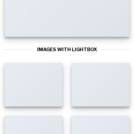
IMAGES WITH LIGHTBOX