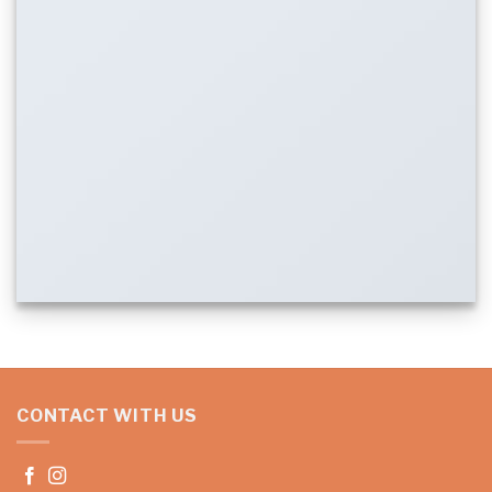
CONTACT WITH US