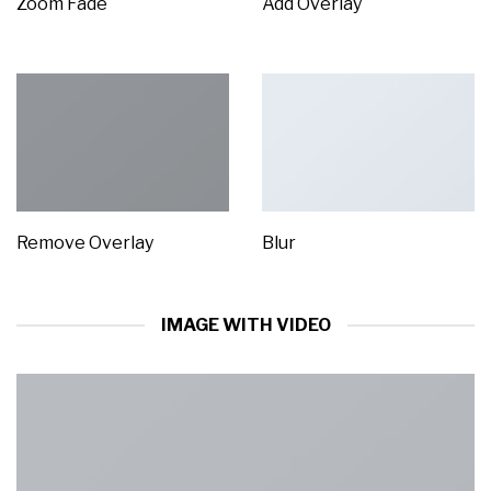
Zoom Fade
Add Overlay
Remove Overlay
Blur
IMAGE WITH VIDEO