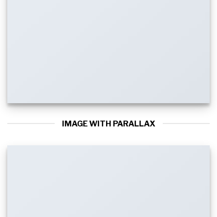
IMAGE WITH PARALLAX