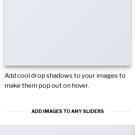
Add cool drop shadows to your images to
make them pop out on hover.
ADD IMAGES TO ANY SLIDERS