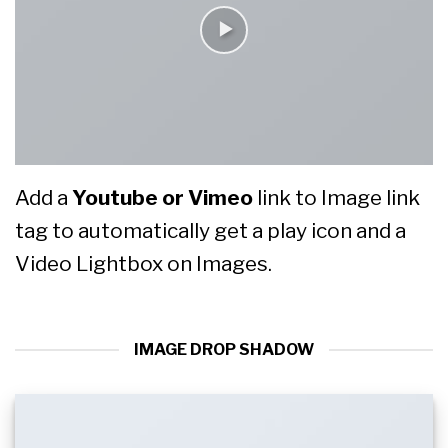
Add a
Youtube or Vimeo
link to Image link
tag to automatically get a play icon and a
Video Lightbox on Images.
IMAGE DROP SHADOW