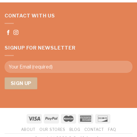
CONTACT WITH US
SIGNUP FOR NEWSLETTER
ABOUT
OUR STORES
BLOG
CONTACT
FAQ