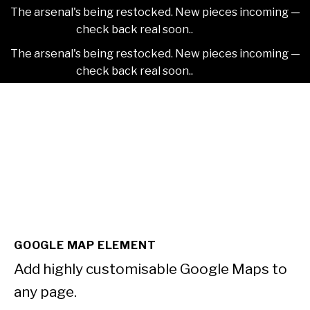
The arsenal's being restocked. New pieces incoming —
check back real soon..
Dismiss
The arsenal's being restocked. New pieces incoming —
check back real soon..
Dismiss
Skip
2NDAJEWELR
to
content
GOOGLE MAP ELEMENT
Add highly customisable Google Maps to
any page.