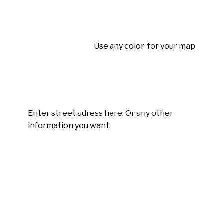
Use any color for your map
Enter street adress here. Or any other
information you want.