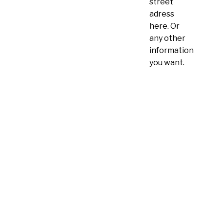
street
adress
here. Or
any other
information
you want.