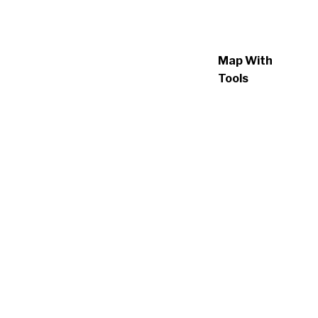
Map With
Tools