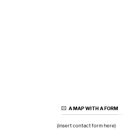
A MAP WITH A FORM
(insert contact form here)