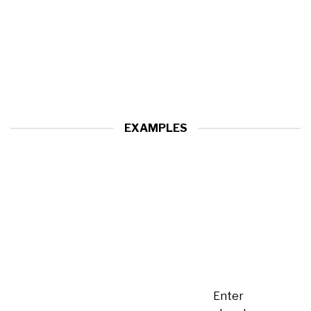
EXAMPLES
Enter