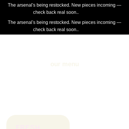
The arsenal's being restocked. New pieces incoming —
check back real soon..
Dismiss
The arsenal's being restocked. New pieces incoming —
check back real soon..
Dismiss
2NDAJEWELR
our menu
All of our drinks are 100% organic, nutritious, and
delicious! Take your pick from any of our fresh pressed
juices, smoothies, and wellness shots.
FRESH