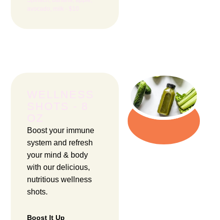
avocado, milk - $10
WELLNESS
SHOTS - 8
OZ
Boost your immune
system and refresh
your mind & body
with our delicious,
nutritious wellness
shots.
Boost It Up