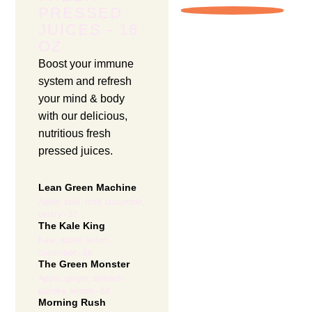
PRESSED
JUICES - 16
OZ
Boost your immune
system and refresh
your mind & body
with our delicious,
nutritious fresh
pressed juices.
Lean Green Machine
Apple, kale, mint, cucumber,
celery - $7
The Kale King
Kale, apple, lemon,
cucumber - $8
The Green Monster
Apple, ginger, spinach,
parsley, lemon - $8
Morning Rush