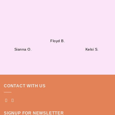
smoothies
start your
am obsessed
are delicious,
day. I stop at
with Juiceito’s
and the team
Juiceito every
fresh and
is super
morning!”
organic
friendly.”
juices!”
Floyd B.
Sianna O.
Kelsi S.
CONTACT WITH US
SIGNUP FOR NEWSLETTER