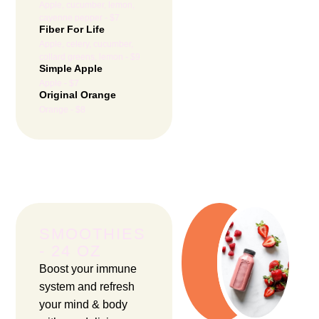
Apple, cucumber, lemon,
cayenne pepper - $7
Fiber For Life
Apple, celery, cucumber,
collard greens, lemon - $9
Simple Apple
Apple - $7
Original Orange
Orange - $8
SMOOTHIES
- 24 OZ
Boost your immune
system and refresh
your mind & body