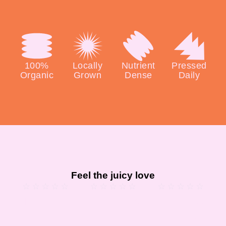
100%
Locally
Nutrient
Pressed
Organic
Grown
Dense
Daily
Feel the juicy love
★
★
★
★
★
★
★
★
★
★
★
★
★
★
★
“I love this
“There’s no
“I’m a health
place!! Their
other way to
freak and I