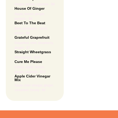
Ginger, lemon, cayenne - $8
House Of Ginger
Apple, lemon, ginger,
turmeric - $8
Beet To The Beat
Beet, pineapple, carrot,
lemon - $9
Grateful Graprefruit
Grapefruit, mint, strawberry,
ginger - $7
Straight Wheetgrass
Wheetgrass - $10
Cure Me Please
Celery, apple, lemon,
ginger, cayenne - $10
Apple Cider Vinegar
Mix
Apple cider vinegar, ginger,
cinnamon, honey - $9