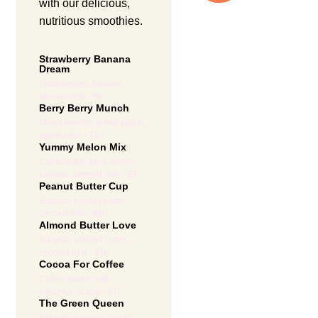
with our delicious,
nutritious smoothies.
Strawberry Banana
Dream
Strawberries, banana,
almond milk - $9
Berry Berry Munch
Mixed berries, greek yogurt,
apple juice - $10
Yummy Melon Mix
Cantaloupe, galia melon,
banana, almond milk - $9
Peanut Butter Cup
Banana, peanut butter,
almond milk - $10
Almond Butter Love
Banana, almond butter,
coconut milk - $10
Cocoa For Coffee
Coffee, dates, milk,
almonds, cocoa - $11
The Green Queen
Spinach, banana, apple,