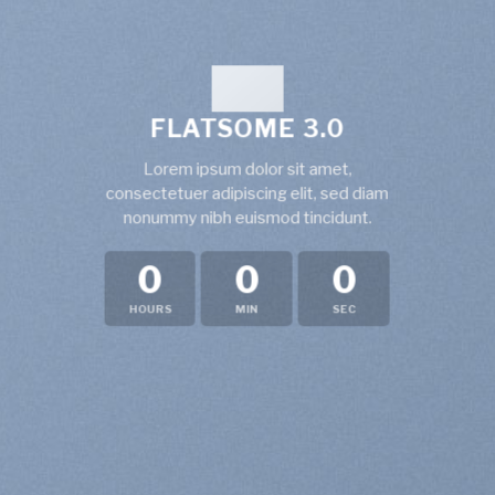
FLATSOME 3.0
Lorem ipsum dolor sit amet,
consectetuer adipiscing elit, sed diam
nonummy nibh euismod tincidunt.
0
0
0
HOURS
MIN
SEC