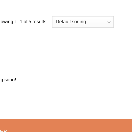
owing 1–1 of 5 results
ng soon!
TER