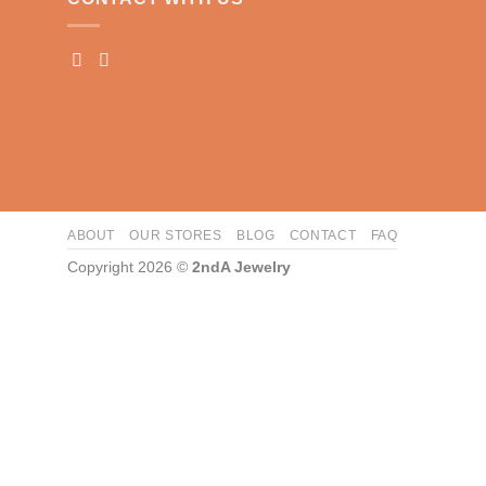
ABOUT
OUR STORES
BLOG
CONTACT
FAQ
Copyright 2026 ©
2ndA Jewelry