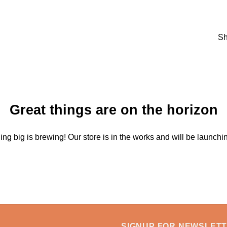
Sh
Great things are on the horizon
ng big is brewing! Our store is in the works and will be launchi
SIGNUP FOR NEWSLET