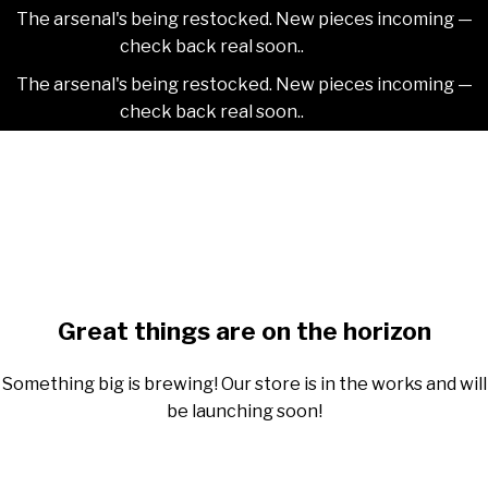
The arsenal's being restocked. New pieces incoming —
check back real soon..
Dismiss
The arsenal's being restocked. New pieces incoming —
check back real soon..
Dismiss
Skip
2NDAJEWELR
to
content
Skip
to
content
Great things are on the horizon
Something big is brewing! Our store is in the works and will
be launching soon!