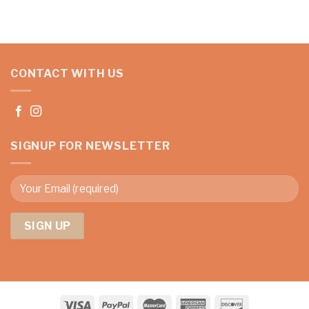
CONTACT WITH US
SIGNUP FOR NEWSLETTER