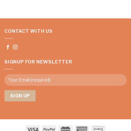
CONTACT WITH US
SIGNUP FOR NEWSLETTER