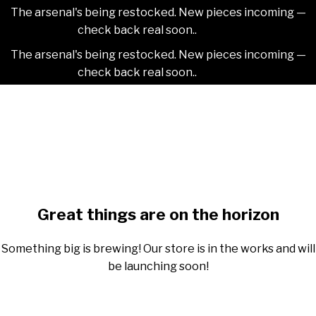
The arsenal's being restocked. New pieces incoming —
check back real soon..
Dismiss
The arsenal's being restocked. New pieces incoming —
check back real soon..
Dismiss
Skip
2NDAJEWELR
to
content
Skip
to
content
Great things are on the horizon
Something big is brewing! Our store is in the works and will
be launching soon!