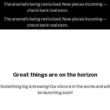
The arsenal's being restocked. New pieces incoming —
check back real soon..
Dismiss
The arsenal's being restocked. New pieces incoming —
check back real soon..
Dismiss
Skip
2NDAJEWELR
to
content
Skip
to
content
Great things are on the horizon
Something big is brewing! Our store is in the works and will
be launching soon!