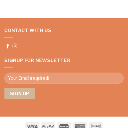
CONTACT WITH US
SIGNUP FOR NEWSLETTER