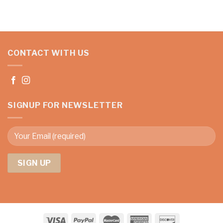
CONTACT WITH US
SIGNUP FOR NEWSLETTER