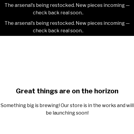
The arsenal's being restocked. New pieces incoming —
check back real soon..
Dismiss
The arsenal's being restocked. New pieces incoming —
check back real soon..
Dismiss
Skip
2NDAJEWELR
to
content
Skip
to
content
Great things are on the horizon
Something big is brewing! Our store is in the works and will
be launching soon!