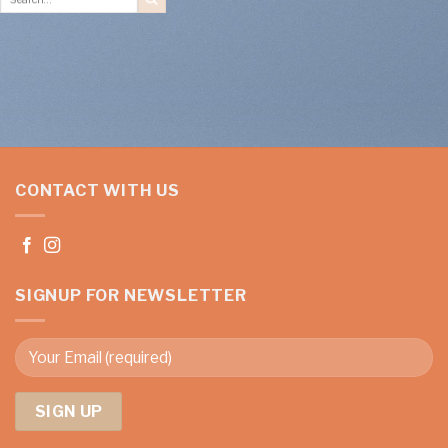
for:
CONTACT WITH US
SIGNUP FOR NEWSLETTER