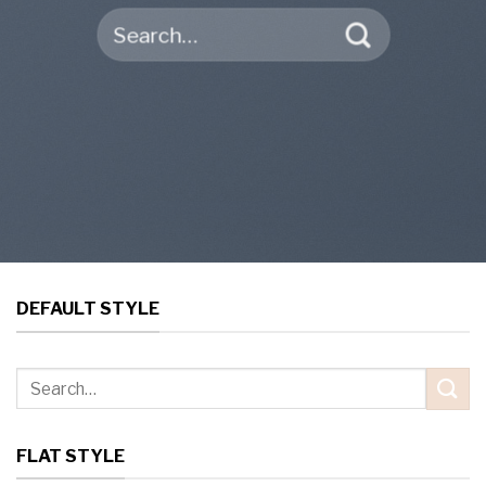
Search
for:
DEFAULT STYLE
Search
for:
FLAT STYLE