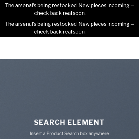
The arsenal's being restocked. New pieces incoming —
check back real soon..
Dismiss
The arsenal's being restocked. New pieces incoming —
check back real soon..
Dismiss
Skip
2NDAJEWELR
to
content
SEARCH ELEMENT
Insert a Product Search box anywhere