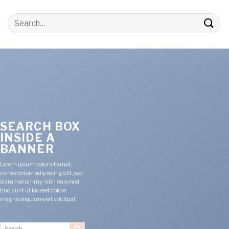
Search
for:
SEARCH BOX
INSIDE A
BANNER
Lorem ipsum dolor sit amet,
consectetuer adipiscing elit, sed
diam nonummy nibh euismod
tincidunt ut laoreet dolore
magna aliquam erat volutpat.
Search