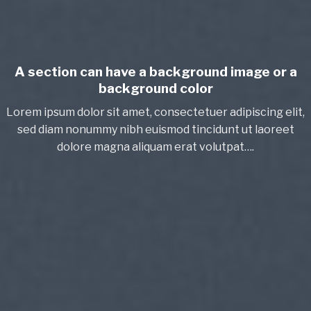
A section can have a background image or a
background color
Lorem ipsum dolor sit amet, consectetuer adipiscing elit,
sed diam nonummy nibh euismod tincidunt ut laoreet
dolore magna aliquam erat volutpat….