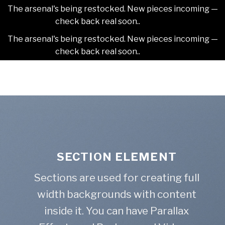
The arsenal's being restocked. New pieces incoming —
check back real soon..
Dismiss
The arsenal's being restocked. New pieces incoming —
check back real soon..
Dismiss
Skip
2NDAJEWELR
to
content
SECTION ELEMENT
Sections are used for creating full
width backgrounds with content
inside it. You can have Parallax