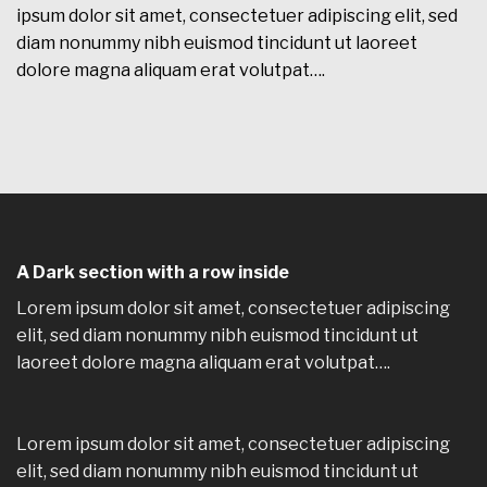
ipsum dolor sit amet, consectetuer adipiscing elit, sed
diam nonummy nibh euismod tincidunt ut laoreet
dolore magna aliquam erat volutpat….
A Dark section with a row inside
Lorem ipsum dolor sit amet, consectetuer adipiscing
elit, sed diam nonummy nibh euismod tincidunt ut
laoreet dolore magna aliquam erat volutpat….
Lorem ipsum dolor sit amet, consectetuer adipiscing
elit, sed diam nonummy nibh euismod tincidunt ut