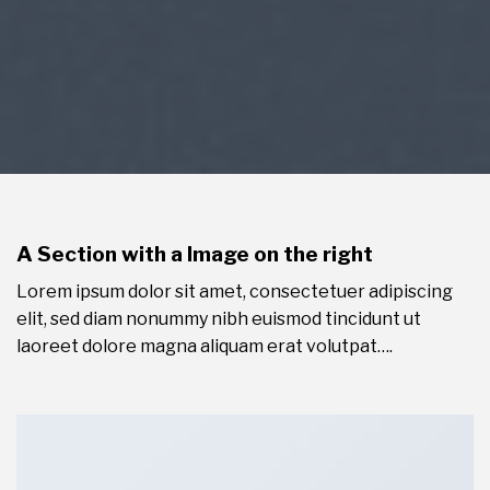
A Section with a Image on the right
Lorem ipsum dolor sit amet, consectetuer adipiscing
elit, sed diam nonummy nibh euismod tincidunt ut
laoreet dolore magna aliquam erat volutpat….