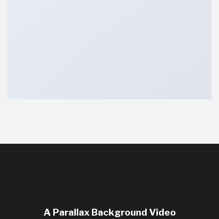
A Parallax Background Video