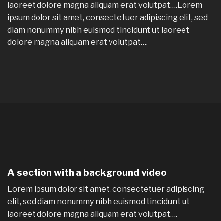
laoreet dolore magna aliquam erat volutpat….Lorem
ipsum dolor sit amet, consectetuer adipiscing elit, sed
diam nonummy nibh euismod tincidunt ut laoreet
dolore magna aliquam erat volutpat….
A section with a background video
Lorem ipsum dolor sit amet, consectetuer adipiscing
elit, sed diam nonummy nibh euismod tincidunt ut
laoreet dolore magna aliquam erat volutpat….