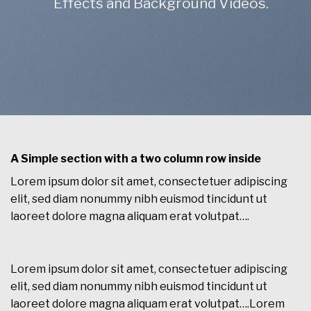
Effects and Background Videos.
A Simple section with a two column row inside
Lorem ipsum dolor sit amet, consectetuer adipiscing
elit, sed diam nonummy nibh euismod tincidunt ut
laoreet dolore magna aliquam erat volutpat….
Lorem ipsum dolor sit amet, consectetuer adipiscing
elit, sed diam nonummy nibh euismod tincidunt ut
laoreet dolore magna aliquam erat volutpat….Lorem