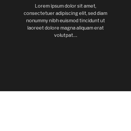
Lorem ipsum dolor sit amet,
consectetuer adipiscing elit, sed diam
nonummy nibh euismod tincidunt ut
laoreet dolore magna aliquam erat
volutpat….