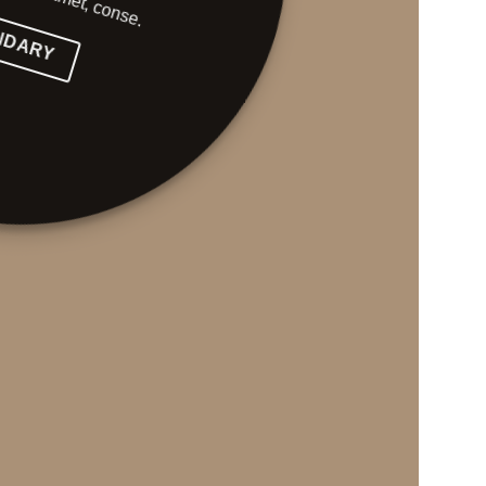
NDARY