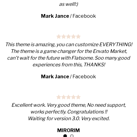
as well!:)
Mark Jance
/
Facebook
This theme is amazing, you can customize EVERYTHING!
The theme is a game changer for the Envato Market,
can’t wait for the future with Flatsome. Soo many good
experiences from this, THANKS!
Mark Jance
/
Facebook
Excellent work. Very good theme, No need support,
works perfectly. Congratulations !!
Waiting for version 3.0. Very excited.
MIRORIM