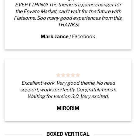
EVERYTHING! The theme is a game changer for
the Envato Market, can’t wait for the future with
Flatsome. Soo many good experiences from this,
THANKS!
Mark Jance
/
Facebook
Excellent work. Very good theme, No need
support, works perfectly. Congratulations !!
Waiting for version 3.0. Very excited.
MIRORIM
BOXED VERTICAL