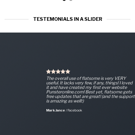
TESTEMONIALS IN A SLIDER
The overall use of flatsome is very VERY
useful. It lacks very few, if any, things! I loved
it and have created my first ever website
Punsteronline.com! Best yet, flatsome gets
free updates that are great! (and the support
is amazing as well!:)
Mark Jance
/
Facebook