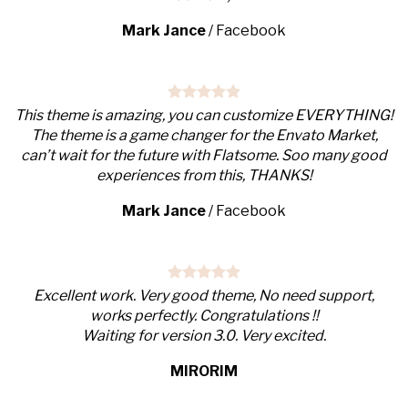
Mark Jance
/
Facebook
This theme is amazing, you can customize EVERYTHING!
The theme is a game changer for the Envato Market,
can’t wait for the future with Flatsome. Soo many good
experiences from this, THANKS!
Mark Jance
/
Facebook
Excellent work. Very good theme, No need support,
works perfectly. Congratulations !!
Waiting for version 3.0. Very excited.
MIRORIM