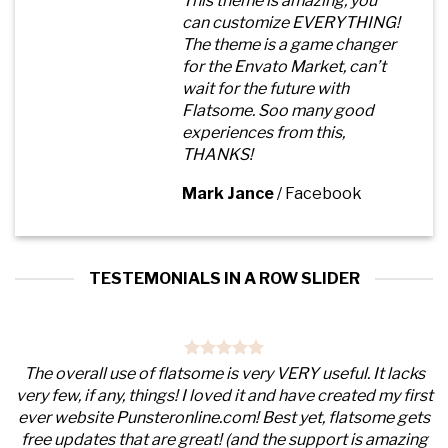
This theme is amazing, you
can customize EVERYTHING!
The theme is a game changer
for the Envato Market, can’t
wait for the future with
Flatsome. Soo many good
experiences from this,
THANKS!
Mark Jance
/
Facebook
TESTEMONIALS IN A ROW SLIDER
The overall use of flatsome is very VERY useful. It lacks
very few, if any, things! I loved it and have created my first
ever website Punsteronline.com! Best yet, flatsome gets
free updates that are great! (and the support is amazing