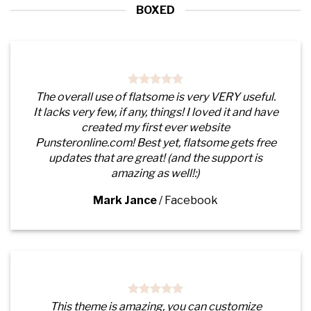
BOXED
The overall use of flatsome is very VERY useful.
It lacks very few, if any, things! I loved it and have
created my first ever website
Punsteronline.com! Best yet, flatsome gets free
updates that are great! (and the support is
amazing as well!:)
Mark Jance
/
Facebook
This theme is amazing, you can customize