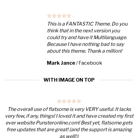
This is a FANTASTIC Theme. Do you
think that in the next version you
could try and have it Multilanguage.
Because I have nothing bad to say
about this theme. Thank a million!
Mark Jance
/
Facebook
WITH IMAGE ON TOP
The overall use of flatsome is very VERY useful. It lacks
very few, if any, things! I loved it and have created my first
ever website Punsteronline.com! Best yet, flatsome gets
free updates that are great! (and the support is amazing
as well!:)