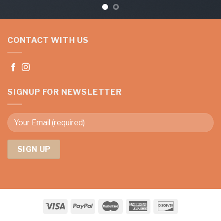
CONTACT WITH US
SIGNUP FOR NEWSLETTER