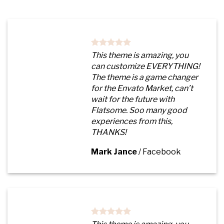
This theme is amazing, you
can customize EVERYTHING!
The theme is a game changer
for the Envato Market, can’t
wait for the future with
Flatsome. Soo many good
experiences from this,
THANKS!
Mark Jance
/
Facebook