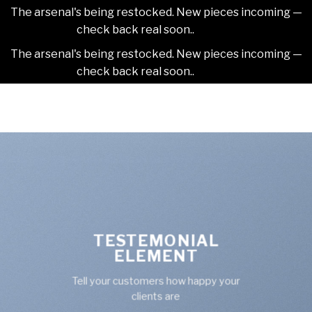
The arsenal's being restocked. New pieces incoming —
check back real soon..
Dismiss
The arsenal's being restocked. New pieces incoming —
check back real soon..
Dismiss
Skip
2NDAJEWELR
to
content
TESTEMONIAL
ELEMENT
Tell your customers how happy your
clients are