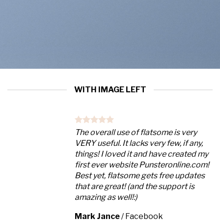
WITH IMAGE LEFT
The overall use of flatsome is very
VERY useful. It lacks very few, if any,
things! I loved it and have created my
first ever website Punsteronline.com!
Best yet, flatsome gets free updates
that are great! (and the support is
amazing as well!:)
Mark Jance
/
Facebook