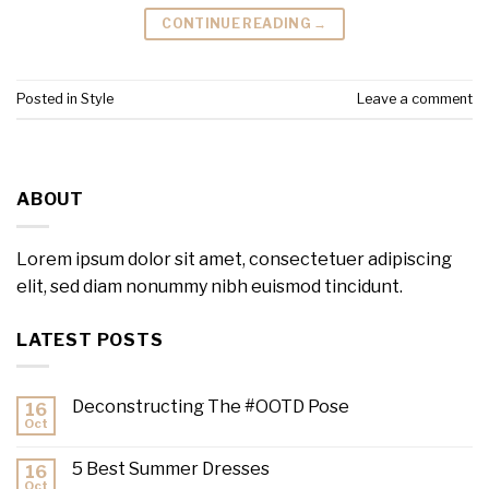
CONTINUE READING
→
Posted in
Style
Leave a comment
ABOUT
Lorem ipsum dolor sit amet, consectetuer adipiscing
elit, sed diam nonummy nibh euismod tincidunt.
LATEST POSTS
Deconstructing The #OOTD Pose
16
Oct
5 Best Summer Dresses
16
Oct