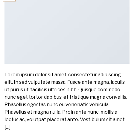
Lorem ipsum dolor sit amet, consectetur adipiscing
elit. In sed vulputate massa. Fusce ante magna, iaculis
ut purus ut, facilisis ultrices nibh. Quisque commodo
nunc eget tortor dapibus, et tristique magna convallis.
Phasellus egestas nunc eu venenatis vehicula.
Phasellus et magna nulla. Proin ante nunc, mollis a
lectus ac, volutpat placerat ante. Vestibulum sit amet
[…]