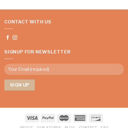
CONTACT WITH US
SIGNUP FOR NEWSLETTER
ABOUT
OUR STORES
BLOG
CONTACT
FAQ