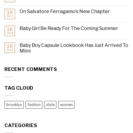
On Salvatore Ferragamo’s New Chapter
16
Oct
Baby Girl Be Ready For The Coming Summer
16
Oct
Baby Boy Capsule Lookbook Has Just Arrived To
16
Oct
Miini
RECENT COMMENTS
TAG CLOUD
brooklyn
fashion
style
women
CATEGORIES