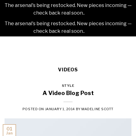
The arsenal's being restocked. New pieces incoming —
check back real soon..
Dismiss
The arsenal's being restocked. New pieces incoming —
check back real soon..
Dismiss
Skip
2NDAJEWELR
to
content
VIDEOS
STYLE
A Video Blog Post
POSTED ON
JANUARY 1, 2014
BY
MADELINE SCOTT
01
Jan