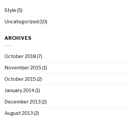
Style
(5)
Uncategorized
(10)
ARCHIVES
October 2018
(7)
November 2015
(1)
October 2015
(2)
January 2014
(1)
December 2013
(2)
August 2013
(2)