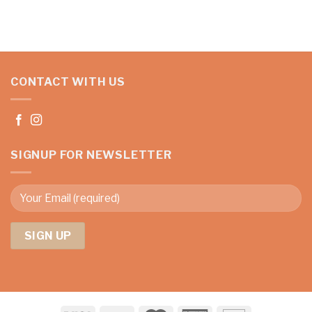
CONTACT WITH US
SIGNUP FOR NEWSLETTER