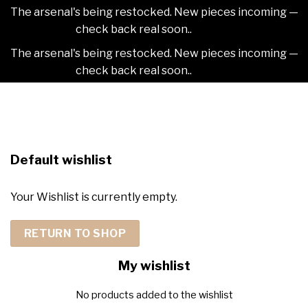
The arsenal's being restocked. New pieces incoming —
check back real soon..
Dismiss
The arsenal's being restocked. New pieces incoming —
check back real soon..
Dismiss
Skip
2NDAJEWELR
to
content
Default wishlist
Your Wishlist is currently empty.
RETURN TO SHOP
My wishlist
No products added to the wishlist